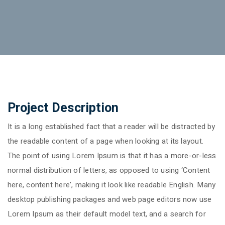
Project Description
It is a long established fact that a reader will be distracted by
the readable content of a page when looking at its layout.
The point of using Lorem Ipsum is that it has a more-or-less
normal distribution of letters, as opposed to using ‘Content
here, content here’, making it look like readable English. Many
desktop publishing packages and web page editors now use
Lorem Ipsum as their default model text, and a search for