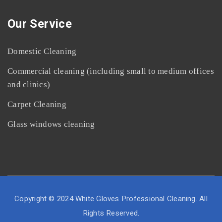
Our Service
Domestic Cleaning
Commercial cleaning (including small to medium offices
and clinics)
Carpet Cleaning
Glass windows cleaning
Copyright © 2024 White Gloves Professional Cleaning. All
Rights Reserved.