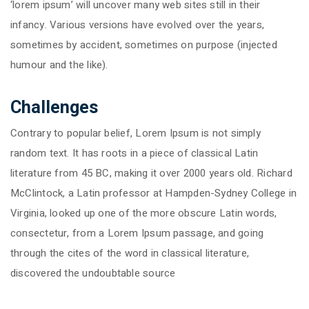
‘lorem ipsum’ will uncover many web sites still in their
infancy. Various versions have evolved over the years,
sometimes by accident, sometimes on purpose (injected
humour and the like).
Challenges
Contrary to popular belief, Lorem Ipsum is not simply
random text. It has roots in a piece of classical Latin
literature from 45 BC, making it over 2000 years old. Richard
McClintock, a Latin professor at Hampden-Sydney College in
Virginia, looked up one of the more obscure Latin words,
consectetur, from a Lorem Ipsum passage, and going
through the cites of the word in classical literature,
discovered the undoubtable source