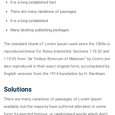
It is a long established fact
There are many variations of passages
It is a long established
Many desktop publishing packages
The standard chunk of Lorem Ipsum used since the 1500s is
reproduced below for those interested. Sections 1.10.32 and
1.10.33 from “de Finibus Bonorum et Malorum” by Cicero are
also reproduced in their exact original form, accompanied by
English versions from the 1914 translation by H. Rackham.
Solutions
There are many variations of passages of Lorem Ipsum
available, but the majority have suffered alteration in some
form, by injected humour, or randomised words which don’t