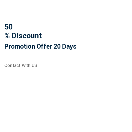
50
% Discount
Promotion Offer 20 Days
Contact With US