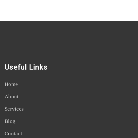
Useful Links
Home
About
Services
Blog
Contact