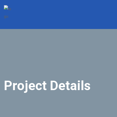
Project Details