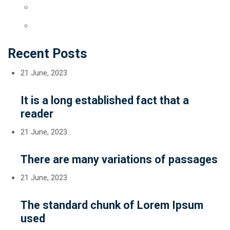
Recent Posts
21 June, 2023
It is a long established fact that a
reader
21 June, 2023
There are many variations of passages
21 June, 2023
The standard chunk of Lorem Ipsum
used