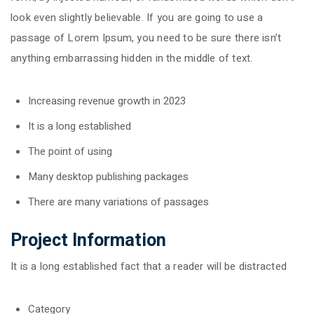
look even slightly believable. If you are going to use a
passage of Lorem Ipsum, you need to be sure there isn’t
anything embarrassing hidden in the middle of text.
Increasing revenue growth in 2023
It is a long established
The point of using
Many desktop publishing packages
There are many variations of passages
Project Information
It is a long established fact that a reader will be distracted
Category