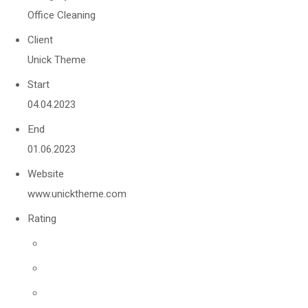
Office Cleaning
Client
Unick Theme
Start
04.04.2023
End
01.06.2023
Website
www.unicktheme.com
Rating